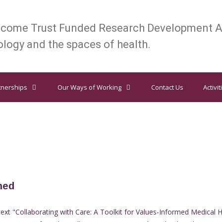
lcome Trust Funded Research Development A
logy and the spaces of health.
tnerships
Our Ways of Working
Contact Us
Activit
hed