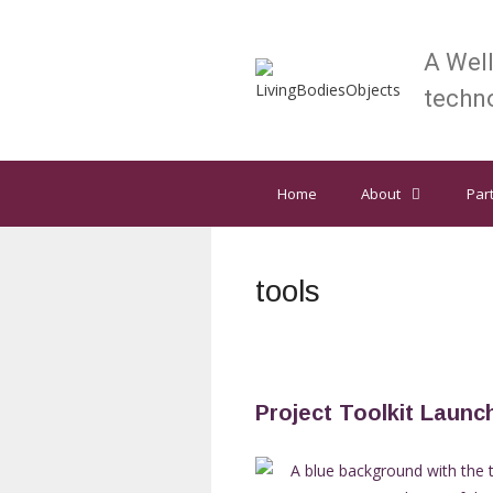
Skip
to
A Wel
content
techno
Home
About
Par
tools
Project Toolkit Launc