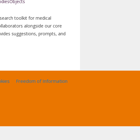
search toolkit for medical
ollaborators alongside our core
ovides suggestions, prompts, and
okies
Freedom of Information