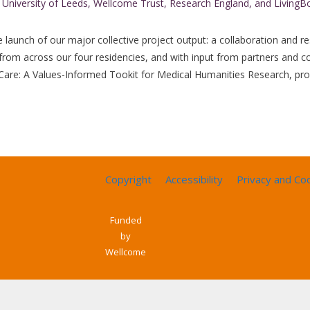
launch of our major collective project output: a collaboration and re
from across our four residencies, and with input from partners and c
 Care: A Values-Informed Tookit for Medical Humanities Research, pr
Copyright
Accessibility
Privacy and Co
Funded
by
Wellcome