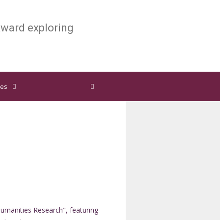
ward exploring
ies