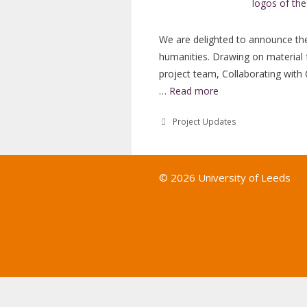
We are delighted to announce the 
humanities. Drawing on material 
project team, Collaborating with
…
Read more
Categories
Project Updates
© 2026 University of Leeds