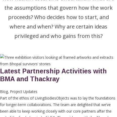
the assumptions that govern how the work
proceeds? Who decides how to start, and
where and when? Why are certain ideas
privileged and who gains from this?
Latest Partnership Activities with
BMA and Thackray
Blog
,
Project Updates
Part of the ethos of LivingBodiesObjects was to lay the foundations
for longer-term collaborations. The team are delighted that we’ve
been able to keep working closely with our core partners after the