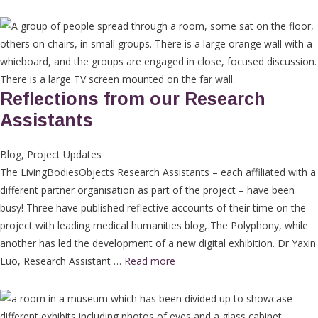
Reflections from our Research
Assistants
Blog
,
Project Updates
The LivingBodiesObjects Research Assistants – each affiliated with a
different partner organisation as part of the project – have been
busy! Three have published reflective accounts of their time on the
project with leading medical humanities blog, The Polyphony, while
another has led the development of a new digital exhibition. Dr Yaxin
Luo, Research Assistant …
Read more