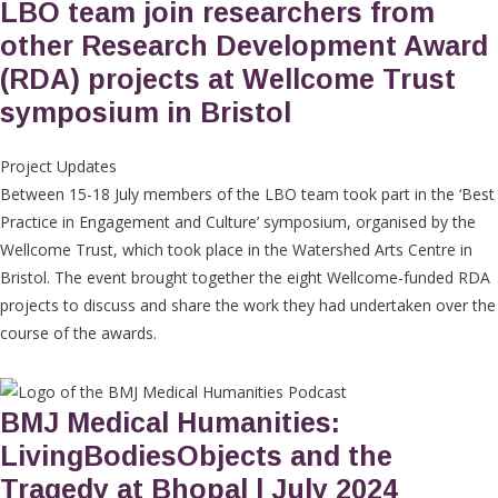
LBO team join researchers from
other Research Development Award
(RDA) projects at Wellcome Trust
symposium in Bristol
Project Updates
Between 15-18 July members of the LBO team took part in the ‘Best
Practice in Engagement and Culture’ symposium, organised by the
Wellcome Trust, which took place in the Watershed Arts Centre in
Bristol. The event brought together the eight Wellcome-funded RDA
projects to discuss and share the work they had undertaken over the
course of the awards.
BMJ Medical Humanities:
LivingBodiesObjects and the
Tragedy at Bhopal | July 2024