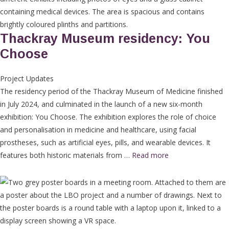
Thackray Museum residency: You
Choose
Project Updates
The residency period of the Thackray Museum of Medicine finished
in July 2024, and culminated in the launch of a new six-month
exhibition: You Choose. The exhibition explores the role of choice
and personalisation in medicine and healthcare, using facial
prostheses, such as artificial eyes, pills, and wearable devices. It
features both historic materials from …
Read more