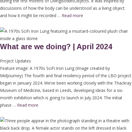
during the first months of LivingBodiesObjects. It was inspired by
discussions of how the body can be understood as a living object
and how it might be recorded …
Read more
What are we doing? | April 2024
Project Updates
Feature image: A 1970s SciFi Iron Lung (Image created by
MidJourney) The fourth and final residency period of the LBO project
began in January 2024. We’ve been working closely with the Thackray
Museum of Medicine, based in Leeds, developing ideas for a six-
month exhibition which is going to launch in July 2024. The initial
phase …
Read more