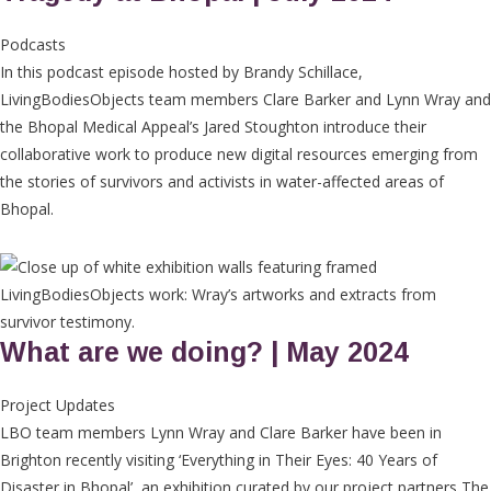
Podcasts
In this podcast episode hosted by Brandy Schillace,
LivingBodiesObjects team members Clare Barker and Lynn Wray and
the Bhopal Medical Appeal’s Jared Stoughton introduce their
collaborative work to produce new digital resources emerging from
the stories of survivors and activists in water-affected areas of
Bhopal.
What are we doing? | May 2024
Project Updates
LBO team members Lynn Wray and Clare Barker have been in
Brighton recently visiting ‘Everything in Their Eyes: 40 Years of
Disaster in Bhopal’, an exhibition curated by our project partners The