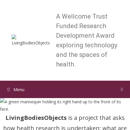
Skip
to
A Wellcome Trust
content
Funded Research
Development Award
exploring technology
and the spaces of
health.
Menu
LivingBodiesObjects
is a project that asks
how health research is undertaken: what are