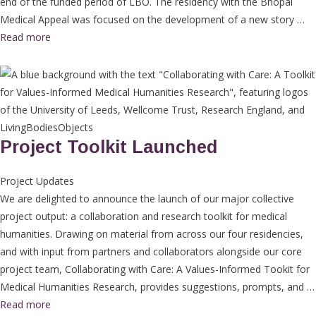
end of the funded period of LBO. The residency with the Bhopal
Medical Appeal was focused on the development of a new story …
Read more
Project Toolkit Launched
Project Updates
We are delighted to announce the launch of our major collective
project output: a collaboration and research toolkit for medical
humanities. Drawing on material from across our four residencies,
and with input from partners and collaborators alongside our core
project team, Collaborating with Care: A Values-Informed Tookit for
Medical Humanities Research, provides suggestions, prompts, and …
Read more