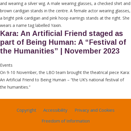
Kara: An Artificial Friend staged as
part of Being Human: A “Festival of
the Humanities” | November 2023
Events
On 9-10 November, the LBO team brought the theatrical piece Kara:
An Artificial Friend to Being Human – “the UK’s national festival of
the humanities.”
Copyright
Accessibility
Privacy and Cookies
Freedom of Information