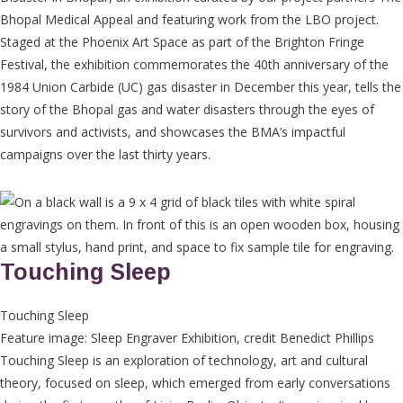
Bhopal Medical Appeal and featuring work from the LBO project.
Staged at the Phoenix Art Space as part of the Brighton Fringe
Festival, the exhibition commemorates the 40th anniversary of the
1984 Union Carbide (UC) gas disaster in December this year, tells the
story of the Bhopal gas and water disasters through the eyes of
survivors and activists, and showcases the BMA’s impactful
campaigns over the last thirty years.
Touching Sleep
Touching Sleep
Feature image: Sleep Engraver Exhibition, credit Benedict Phillips
Touching Sleep is an exploration of technology, art and cultural
theory, focused on sleep, which emerged from early conversations