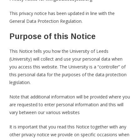
This privacy notice has been updated in line with the
General Data Protection Regulation.
Purpose of this Notice
This Notice tells you how the University of Leeds
(University) will collect and use your personal data when
you access this website. The University is a “controller” of
this personal data for the purposes of the data protection
legislation.
Note that additional information will be provided where you
are requested to enter personal information and this will
vary between our various websites
It is important that you read this Notice together with any
other privacy notice we provide on specific occasions when