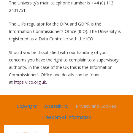
The University’s main telephone number is +44 (0) 113
2431751.
The UK’s regulator for the DPA and GDPR is the
Information Commissioner’s Office (ICO). The University is
registered as a Data Controller with the ICO
Should you be dissatisfied with our handling of your
concerns you have the right to complain to a supervisory
authority. In the case of the UK this is the Information
Commissioner’s Office and details can be found
at
https://ico.org.uk
.
Copyright
Accessibility
Privacy and Cookies
Freedom of Information