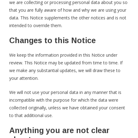
we are collecting or processing personal data about you so
that you are fully aware of how and why we are using your
data. This Notice supplements the other notices and is not
intended to override them.
Changes to this Notice
We keep the information provided in this Notice under
review. This Notice may be updated from time to time. If
we make any substantial updates, we will draw these to
your attention.
We will not use your personal data in any manner that is
incompatible with the purpose for which the data were
collected originally, unless we have obtained your consent
to that additional use.
Anything you are not clear