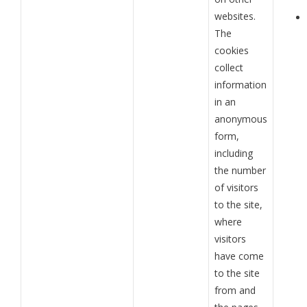
websites.
The
cookies
collect
information
in an
anonymous
form,
including
the number
of visitors
to the site,
where
visitors
have come
to the site
from and