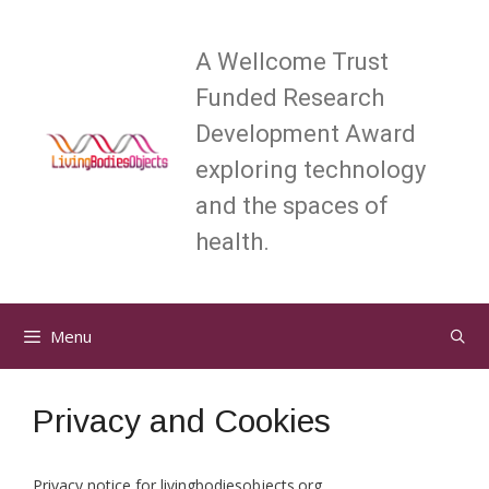
Skip
to
A Wellcome Trust
content
Funded Research
Development Award
exploring technology
and the spaces of
health.
Menu
Privacy and Cookies
Privacy notice for livingbodiesobjects.org