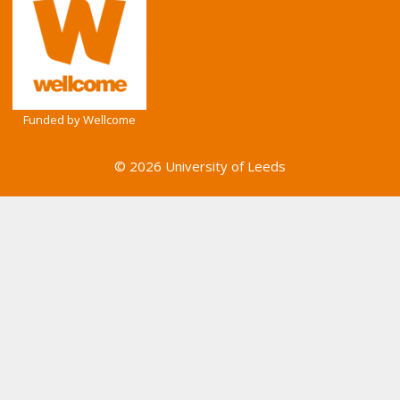
Funded by Wellcome
© 2026 University of Leeds