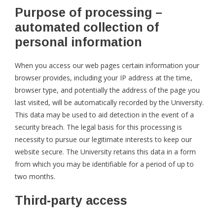
Purpose of processing –
automated collection of
personal information
When you access our web pages certain information your
browser provides, including your IP address at the time,
browser type, and potentially the address of the page you
last visited, will be automatically recorded by the University.
This data may be used to aid detection in the event of a
security breach. The legal basis for this processing is
necessity to pursue our legitimate interests to keep our
website secure. The University retains this data in a form
from which you may be identifiable for a period of up to
two months.
Third-party access