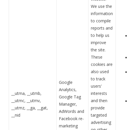
We use the
information
to compile
reports and
to help us
improve
the site.
These
cookies are
also used
to track
Google
users’
Analytics,
__utma, __utmb,
interests
Google Tag
__utmc, __utmv,
and then
Manager,
__utmz, __ga, __gat,
provide
AdWords and
__nid
targeted
Facebook re-
advertising
marketing
on other