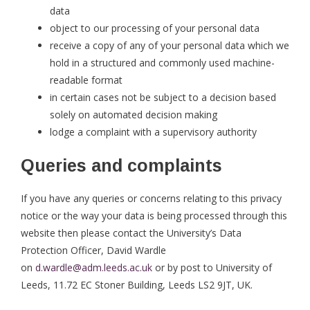
data
object to our processing of your personal data
receive a copy of any of your personal data which we
hold in a structured and commonly used machine-
readable format
in certain cases not be subject to a decision based
solely on automated decision making
lodge a complaint with a supervisory authority
Queries and complaints
If you have any queries or concerns relating to this privacy
notice or the way your data is being processed through this
website then please contact the University’s Data
Protection Officer, David Wardle
on
d.wardle@adm.leeds.ac.uk
or by post to University of
Leeds, 11.72 EC Stoner Building, Leeds LS2 9JT, UK.