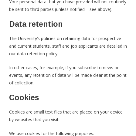
Your personal data that you have provided will not routinely
be sent to third parties (unless notified – see above).
Data retention
The University’s policies on retaining data for prospective
and current students, staff and job applicants are detailed in
our data retention policy.
In other cases, for example, if you subscribe to news or
events, any retention of data will be made clear at the point
of collection.
Cookies
Cookies are small text files that are placed on your device
by websites that you visit.
We use cookies for the following purposes: