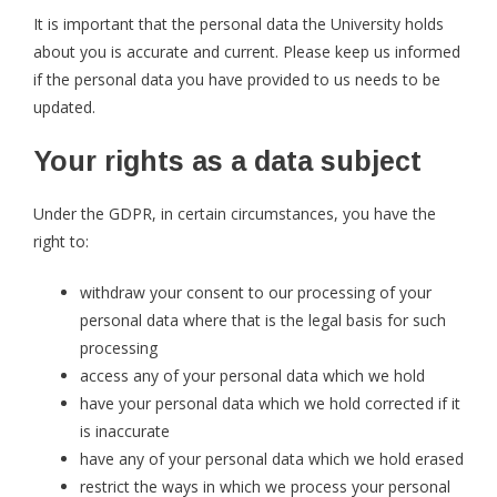
It is important that the personal data the University holds
about you is accurate and current. Please keep us informed
if the personal data you have provided to us needs to be
updated.
Your rights as a data subject
Under the GDPR, in certain circumstances, you have the
right to:
withdraw your consent to our processing of your
personal data where that is the legal basis for such
processing
access any of your personal data which we hold
have your personal data which we hold corrected if it
is inaccurate
have any of your personal data which we hold erased
restrict the ways in which we process your personal