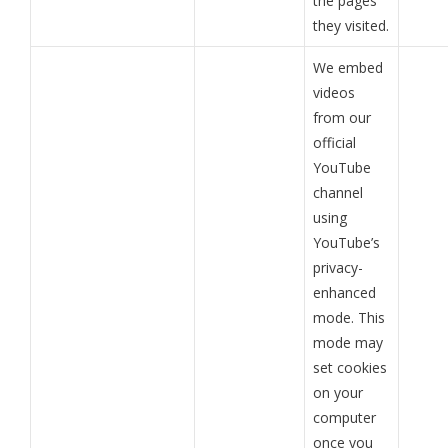
the pages
they visited.
We embed
videos
from our
official
YouTube
channel
using
YouTube’s
privacy-
enhanced
mode. This
mode may
set cookies
on your
computer
once you