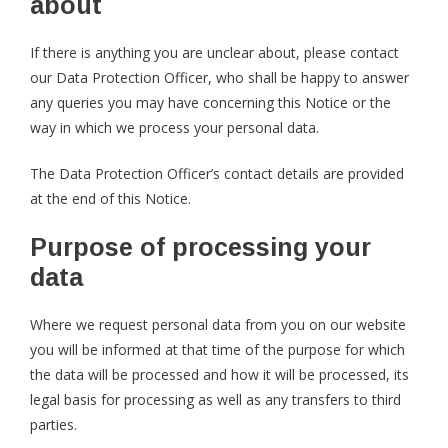
about
If there is anything you are unclear about, please contact
our Data Protection Officer, who shall be happy to answer
any queries you may have concerning this Notice or the
way in which we process your personal data.
The Data Protection Officer’s contact details are provided
at the end of this Notice.
Purpose of processing your
data
Where we request personal data from you on our website
you will be informed at that time of the purpose for which
the data will be processed and how it will be processed, its
legal basis for processing as well as any transfers to third
parties.