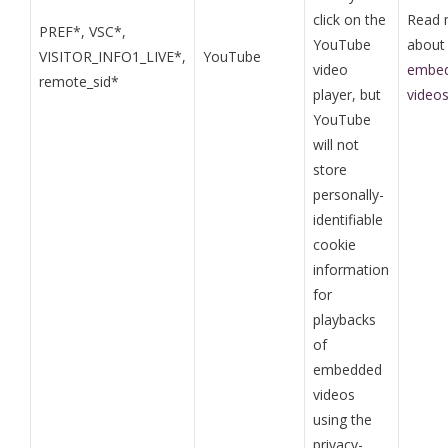
click on the
Read 
PREF*, VSC*,
YouTube
abou
VISITOR_INFO1_LIVE*,
YouTube
video
embed
remote_sid*
player, but
video
YouTube
will not
store
personally-
identifiable
cookie
information
for
playbacks
of
embedded
videos
using the
privacy-