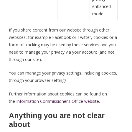
enhanced
mode.
If you share content from our website through other
websites, for example Facebook or Twitter, cookies or a
form of tracking may be used by these services and you
need to manage your privacy via your account (and not
through our site).
You can manage your privacy settings, including cookies,
through your browser settings.
Further information about cookies can be found on
the
Information Commissioner’s Office website
.
Anything you are not clear
about