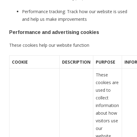
Performance tracking: Track how our website is used
and help us make improvements
Performance and advertising cookies
These cookies help our website function
COOKIE
DESCRIPTION
PURPOSE
INFO
These
cookies are
used to
collect
information
about how
visitors use
our
website.