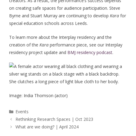
creators. As a result, the performance’s success depends
on creating safe spaces for audience participation. Steve
Byrne and Stuart Murray are continuing to develop
Kara
for
special education schools across Leeds.
To learn more about the Interplay residency and the
creation of the
Kara
performance piece, see our Interplay
residency project update and
BMJ residency podcast
.
Image: India Thomson (actor)
Categories
Events
Post
Rethinking Research Spaces | Oct 2023
navigation
What are we doing? | April 2024