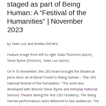
staged as part of Being
Human: A “Festival of the
Humanities” | November
2023
by Yaxin Luo and Amelia DeFalco
Feature image from left to right: India Thomson (actor),
Steve Byrne (Director), Yaxin Luo (actor)
On 9-10 November, the LBO team brought the theatrical
piece
Kara: An Artificial Friend
to Being Human – “the UK’s
national festival of the humanities.” This work was
developed with director Steve Byrne and
Interplay National
Sensory Theatre
during the first LBO residency. The Being
Human performances were delivered to two audiences. The