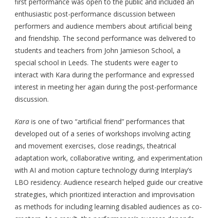
first performance was open to the public and included an
enthusiastic post-performance discussion between
performers and audience members about artificial being
and friendship. The second performance was delivered to
students and teachers from John Jamieson School, a
special school in Leeds. The students were eager to
interact with Kara during the performance and expressed
interest in meeting her again during the post-performance
discussion.
Kara
is one of two “artificial friend” performances that
developed out of a series of workshops involving acting
and movement exercises, close readings, theatrical
adaptation work, collaborative writing, and experimentation
with AI and motion capture technology during Interplay’s
LBO residency. Audience research helped guide our creative
strategies, which prioritized interaction and improvisation
as methods for including learning disabled audiences as co-