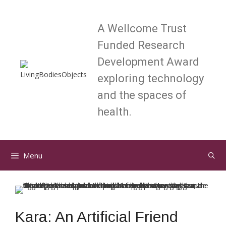
Skip
to
A Wellcome Trust
content
Funded Research
Development Award
exploring technology
and the spaces of
health.
Menu
Kara: An Artificial Friend